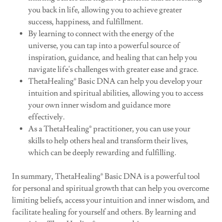
you back in life, allowing you to achieve greater
success, happiness, and fulfillment.
By learning to connect with the energy of the
universe, you can tap into a powerful source of
inspiration, guidance, and healing that can help you
navigate life's challenges with greater ease and grace.
ThetaHealing® Basic DNA can help you develop your
intuition and spiritual abilities, allowing you to access
your own inner wisdom and guidance more
effectively.
As a ThetaHealing® practitioner, you can use your
skills to help others heal and transform their lives,
which can be deeply rewarding and fulfilling.
In summary, ThetaHealing® Basic DNA is a powerful tool
for personal and spiritual growth that can help you overcome
limiting beliefs, access your intuition and inner wisdom, and
facilitate healing for yourself and others. By learning and