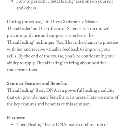
How to perform ThetaHealing® sessions on yourself
and others
During the course, Dr. Divya Sadaram, a Master
ThetaHealer® and Certificate of Science Instructor, will
provide guidance and support as you learn the
ThetaHealing® technique. You'll have the chance to practice
with her and receive valuable feedback to improve your
skills. By the end of the course, you'll be confident in your
ability to apply ThetaHealing® to bring about positive
transformations.
Seminar Features and Benefits
ThetaHealing® Basic DNA is a powerful healing modality
that can provide many benefits to its users. Here are some of
the key features and benefits of this seminar:
Features:
ThetaHealing® Basic DNA uses a combination of