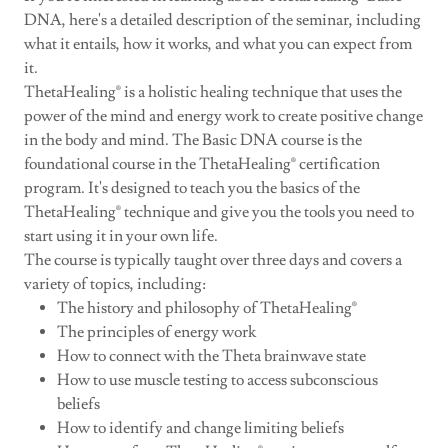
DNA, here's a detailed description of the seminar, including
what it entails, how it works, and what you can expect from
it.
ThetaHealing® is a holistic healing technique that uses the
power of the mind and energy work to create positive change
in the body and mind. The Basic DNA course is the
foundational course in the ThetaHealing® certification
program. It's designed to teach you the basics of the
ThetaHealing® technique and give you the tools you need to
start using it in your own life.
The course is typically taught over three days and covers a
variety of topics, including:
The history and philosophy of ThetaHealing®
The principles of energy work
How to connect with the Theta brainwave state
How to use muscle testing to access subconscious
beliefs
How to identify and change limiting beliefs