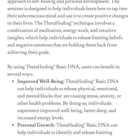
approach to self-healing and personal development. The
seminar is designed to help individuals learn how to tap into
their subconscious mind and use it to create positive changes
in their lives. The ThetaHealing® technique involves a
combination of meditation, energy work, and intuitive
insights, which help individuals to release limiting beliefs
and negative emotions that are holding them back from
achieving their goals.
By using ThetaHealing® Basic DNA, users can benefit in
several ways:
Improved Well-Being
: ThetaHealing® Basic DNA
can help individuals to release physical, emotional,
and mental blocks that are causing stress, anxiety, or
other health problems. By doing so, individuals
experience improved well-being, better sleep, and
increased energy levels.
Personal Growth
: ThetaHealing® Basic DNA can
help individuals to identify and release limiting