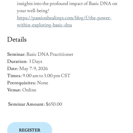
insights into the profound impact of Basic DNA on
your well-being!
https://passionhealings.com/blog/f/the-power-
within-exploring-basic-dna
Details
Seminar:
Basic DNA Practitioner
Duration:
3 Days
Date:
May 7-9, 2026
Times:
9.00 am to 3.00 pm CST
Prerequisites:
None
Venue:
Online
Seminar Amount:
$650.00
REGISTER