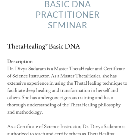
BASIC DNA
PRACTITIONER
SEMINAR
ThetaHealing® Basic DNA
Description
Dr. Divya Sadaram is a Master ThetaHealer and Certificate
of Science Instructor. As a Master ThetaHealer, she has
extensive experience in using the ThetaHealing technique to
facilitate deep healing and transformation in herself and
others. She has undergone rigorous training and has a
thorough understanding of the ThetaHealing philosophy
and methodology.
As a Certificate of Science Instructor, Dr. Divya Sadaram is
authorized to teach and certify others as ThetaHealing