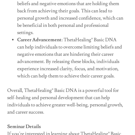
beliefs and negative emotions that are holding them
back from achieving their goals. This can lead to
personal growth and increased confidence, which can
be beneficial in both personal and professional
settings.
Career Advancement
: ThetaHealing® Basic DNA
can help individuals to overcome limiting beliefs and
negative emotions that are hindering their career
advancement. By releasing these blocks, individuals
experience increased clarity, focus, and motivation,
which can help them to achieve their career goals.
Overall, ThetaHealing® Basic DNA is a powerful tool for
self-healing and personal development that can help
individuals to achieve greater well-being, personal growth,
and career success.
Seminar Details
If you're interested in learning about ThetaHealing® Basic