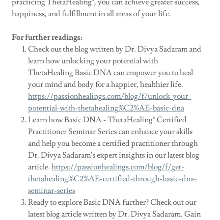
practicing ThetaHealing®, you can achieve greater success,
happiness, and fulfillment in all areas of your life.
For further readings:
Check out the blog written by Dr. Divya Sadaram and
learn how unlocking your potential with
ThetaHealing Basic DNA can empower you to heal
your mind and body for a happier, healthier life.
https://passionhealings.com/blog/f/unlock-your-
potential-with-thetahealing%C2%AE-basic-dna
Learn how Basic DNA - ThetaHealing® Certified
Practitioner Seminar Series can enhance your skills
and help you become a certified practitioner through
Dr. Divya Sadaram's expert insights in our latest blog
article.
https://passionhealings.com/blog/f/get-
thetahealing%C2%AE-certified-through-basic-dna-
seminar-series
Ready to explore Basic DNA further? Check out our
latest blog article written by Dr. Divya Sadaram. Gain