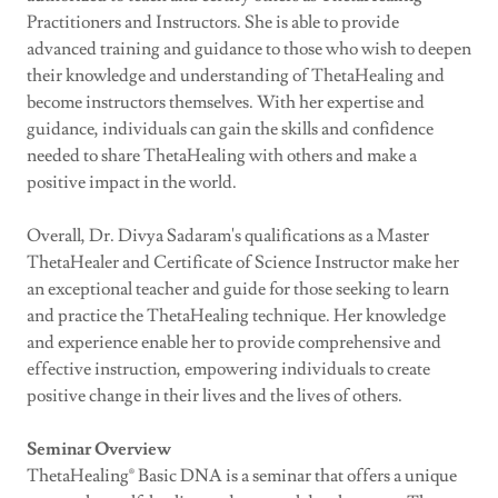
Practitioners and Instructors. She is able to provide
advanced training and guidance to those who wish to deepen
their knowledge and understanding of ThetaHealing and
become instructors themselves. With her expertise and
guidance, individuals can gain the skills and confidence
needed to share ThetaHealing with others and make a
positive impact in the world.
Overall, Dr. Divya Sadaram's qualifications as a Master
ThetaHealer and Certificate of Science Instructor make her
an exceptional teacher and guide for those seeking to learn
and practice the ThetaHealing technique. Her knowledge
and experience enable her to provide comprehensive and
effective instruction, empowering individuals to create
positive change in their lives and the lives of others.
Seminar Overview
ThetaHealing® Basic DNA is a seminar that offers a unique