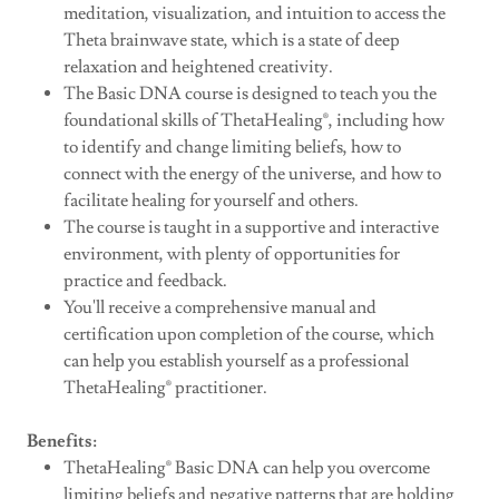
meditation, visualization, and intuition to access the
Theta brainwave state, which is a state of deep
relaxation and heightened creativity.
The Basic DNA course is designed to teach you the
foundational skills of ThetaHealing®, including how
to identify and change limiting beliefs, how to
connect with the energy of the universe, and how to
facilitate healing for yourself and others.
The course is taught in a supportive and interactive
environment, with plenty of opportunities for
practice and feedback.
You'll receive a comprehensive manual and
certification upon completion of the course, which
can help you establish yourself as a professional
ThetaHealing® practitioner.
Benefits:
ThetaHealing® Basic DNA can help you overcome
limiting beliefs and negative patterns that are holding