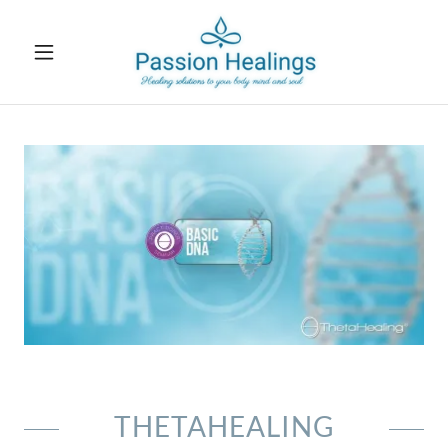
THETAHEALING