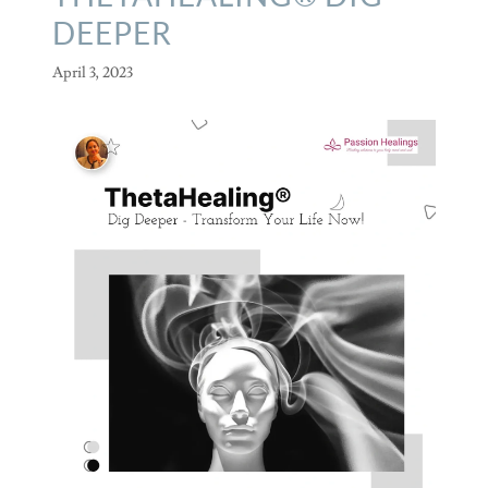
DEEPER
April 3, 2023