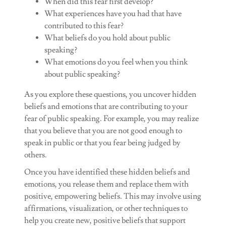
When did this fear first develop?
What experiences have you had that have
contributed to this fear?
What beliefs do you hold about public
speaking?
What emotions do you feel when you think
about public speaking?
As you explore these questions, you uncover hidden
beliefs and emotions that are contributing to your
fear of public speaking. For example, you may realize
that you believe that you are not good enough to
speak in public or that you fear being judged by
others.
Once you have identified these hidden beliefs and
emotions, you release them and replace them with
positive, empowering beliefs. This may involve using
affirmations, visualization, or other techniques to
help you create new, positive beliefs that support