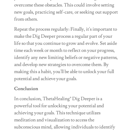
overcome these obstacles. This could involve setting
new goals, practicing self-care, or seeking out support
from others.
Repeat the process regularly: Finally, it's important to
make the Dig Deeper process a regular part of your
life so that you continue to grow and evolve. Set aside
time each week or month to reflect on your progress,
identify any new limiting beliefs or negative patterns,
and develop new strategies to overcome them. By
making this a habit, you'll be able to unlock your full
potential and achieve your goals.
Conclusion
In conclusion, ThetaHealing® Dig Deeper is a
powerful tool for unlocking your potential and
achieving your goals. This technique utilizes
meditation and visualization to access the
subconscious mind, allowing individuals to identify