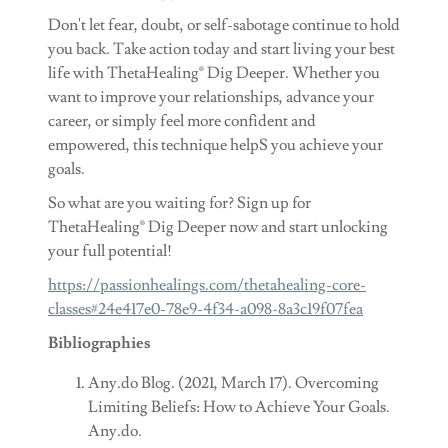
Don't let fear, doubt, or self-sabotage continue to hold
you back. Take action today and start living your best
life with ThetaHealing® Dig Deeper. Whether you
want to improve your relationships, advance your
career, or simply feel more confident and
empowered, this technique helpS you achieve your
goals.
So what are you waiting for? Sign up for
ThetaHealing® Dig Deeper now and start unlocking
your full potential!
https://passionhealings.com/thetahealing-core-
classes#24e417e0-78e9-4f34-a098-8a3c19f07fea
Bibliographies
Any.do Blog. (2021, March 17). Overcoming
Limiting Beliefs: How to Achieve Your Goals.
Any.do.