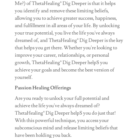
Me?) of ThetaHealing® Dig Deeper is that it helps
you identify and remove these limiting beliefs,
allowing you to achieve greater success, happiness,
and fulfillment in all areas of your life. By unlocking
your true potential, you live the life you've always
dreamed of, and ThetaHealing® Dig Deeper is the key
that helps you get there. Whether you're looking to
improve your career, relationships, or personal
growth, ThetaHealing® Dig Deeper helpS you
achieve your goals and become the best version of
yourself.
Passion Healing Offerings
Are you ready to unlock your full potential and
achieve the life you've always dreamed of?
ThetaHealing® Dig Deeper helpS you do just that!
With this powerful technique, you access your
subconscious mind and release limiting beliefs that
have been holding you back.