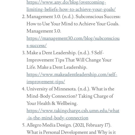
https://www.any.do/blog/overcoming-
limiting-beliefs-how-to-achieve-your-goals/
Management 3.0. (n.d.). Subconscious Success:
How to Use Your Mind to Achieve Your Goals.
Management 3.0.
https://management30.com/blog/subconsciou
s-success/
Make a Dent Leadership. (n.d.). 5 Self-
Improvement Tips That Will Change Your
Life. Make a Dent Leadership.
https://www.makeadentleadership.com/self-
improvement-tips/
University of Minnesota. (n.d.). What is the
Mind-Body Connection? Taking Charge of
Your Health & Wellbeing.
https://www.takingcharge.csh.umn.edu/what
-is-the-mind-body-connection
Allegro Media Design. (2021, February 17).
What is Personal Development and Why is it