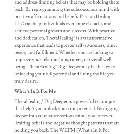
and address limiting beliefs that may be holding them
back. By reprogramming the subconscious mind with
positive affirmations and beliefs, Passion Healing
LLC can help individuals overcome obstacles and
achieve personal growth and success. With practice
and dedication, ThetaHealing® is a transformative
experience that leads to greater self-awareness, inner
peace, and fulfillment. Whether you are looking to
improve your relationships, career, or overall well-
being, ThetaHealing® Dig Deeper may be the key to
unlocking your full potential and living the life you
truly desire.
What’s In It For Me
ThetaHealing® Dig Deeper is a powerful technique
that helpS you unlock your true potential. By digging
deeper into your subconscious mind, you uncover
limiting beliefs and negative thought patterns that are
holding you back. The WIIFM (What's In It For