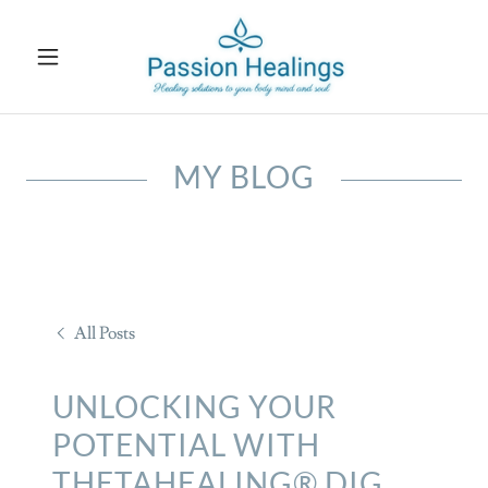
MY BLOG
All Posts
UNLOCKING YOUR
POTENTIAL WITH
THETAHEALING® DIG