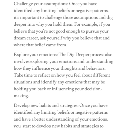
Challenge your assumptions: Once you have
identified any limiting beliefs or negative patterns,
it's important to challenge those assumptions and dig
deeper into why you hold them. For example, if you
believe that you're not good enough to pursue your
dream career, ask yourself why you believe that and
where that belief came from.
Explore your emotions: The Dig Deeper process also
involves exploring your emotions and understanding
how they influence your thoughts and behaviors.
Take time to reflect on how you feel about different
situations and identify any emotions that may be
holding you back or influencing your decision-
making.
Develop new habits and strategies: Once you have
identified any limiting beliefs or negative patterns
and have a better understanding of your emotions,
you start to develop new habits and strategies to