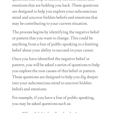
emotions that are holding you back. These questions
are designed to help you explore your subconscious
mind and uncover hidden beliefs and emotions that
may be contributing to your current situation.
The process begins by identifying the negative belief
or pattern that you want to change. This could be
anything from a fear of public speaking to a limiting
belief about your ability to succeed in your career.
Once you have identified the negative belief or
pattern, you will be asked a series of questions to help
you explore the root causes of this belief or pattern.
These questions are designed to help you dig deeper
into your subconscious mind to uncover hidden
beliefs and emotions.
For example, if you have a fear of public speaking,
you may be asked questions such as: