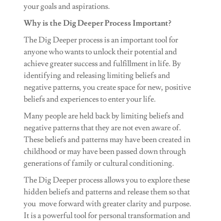
your goals and aspirations.
Why is the Dig Deeper Process Important?
The Dig Deeper process is an important tool for
anyone who wants to unlock their potential and
achieve greater success and fulfillment in life. By
identifying and releasing limiting beliefs and
negative patterns, you create space for new, positive
beliefs and experiences to enter your life.
Many people are held back by limiting beliefs and
negative patterns that they are not even aware of.
These beliefs and patterns may have been created in
childhood or may have been passed down through
generations of family or cultural conditioning.
The Dig Deeper process allows you to explore these
hidden beliefs and patterns and release them so that
you move forward with greater clarity and purpose.
It is a powerful tool for personal transformation and