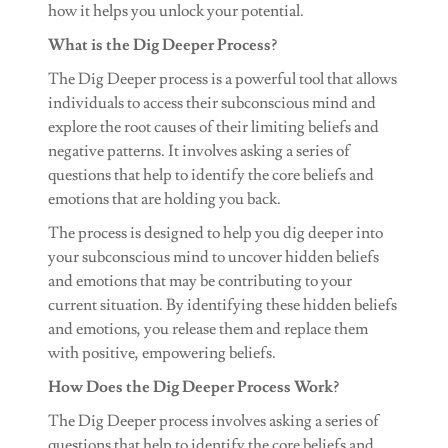
how it helps you unlock your potential.
What is the Dig Deeper Process?
The Dig Deeper process is a powerful tool that allows
individuals to access their subconscious mind and
explore the root causes of their limiting beliefs and
negative patterns. It involves asking a series of
questions that help to identify the core beliefs and
emotions that are holding you back.
The process is designed to help you dig deeper into
your subconscious mind to uncover hidden beliefs
and emotions that may be contributing to your
current situation. By identifying these hidden beliefs
and emotions, you release them and replace them
with positive, empowering beliefs.
How Does the Dig Deeper Process Work?
The Dig Deeper process involves asking a series of
questions that help to identify the core beliefs and