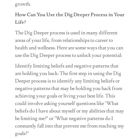
growth.
How Can You Use the Dig Deeper Process in Your
Life?
The Dig Deeper process is used in many different
areas of your life, from relationships to career to
health and wellness. Here are some ways that you can
use the Dig Deeper process to unlock your potential:
Identify limiting beliefs and negative patterns that
are holding you back: The first step in using the Dig
Deeper process is to identify any limiting beliefs or
negative patterns that may be holding you back from
achieving your goals or living your best life. This
could involve asking yourself questions like "What
beliefs do I have about myself or my abilities that may
be limiting me?" or "What negative patterns do I
constantly fall into that prevent me from reaching my
goals?"