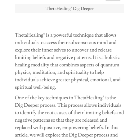
ThetaHealing® Dig Deeper
ThetaHealing® is a powerful technique that allows
individuals to access their subconscious mind and
explore their inner selves to uncover and release
limiting beliefs and negative patterns. It is a holistic
healing modality that combines aspects of quantum
physics, meditation, and spirituality to help
individuals achieve greater physical, emotional, and
spiritual well-being.
One of the key techniques in ThetaHealing® is the
Dig Deeper process. This process allows individuals
to identify the root causes of their limiting beliefs and
negative patterns so that they are released and
replaced with positive, empowering beliefs. In this
article, we will explore the Dig Deeper process and