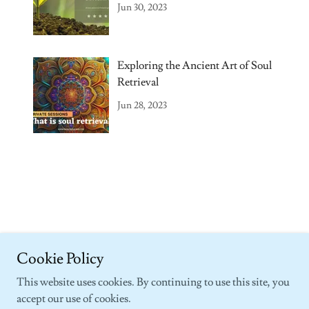
Coaching
Jun 30, 2023
Exploring the Ancient Art of Soul
Retrieval
Jun 28, 2023
Copyright © 2018-2026 Passion Healings, LLC - All Rights Reserved.
Cookie Policy
This website uses cookies. By continuing to use this site, you
accept our use of cookies.