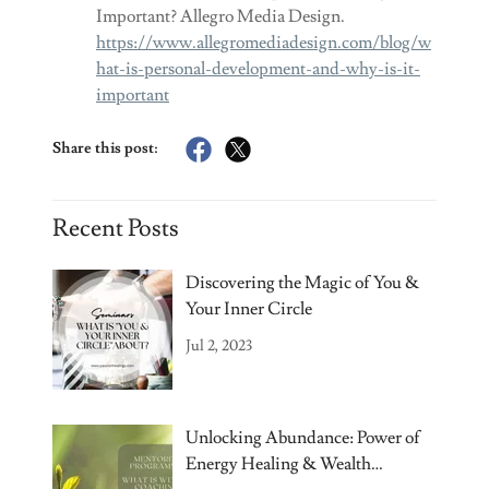
Important? Allegro Media Design.
https://www.allegromediadesign.com/blog/w
hat-is-personal-development-and-why-is-it-
important
Share this post:
Recent Posts
Discovering the Magic of You &
Your Inner Circle
Jul 2, 2023
Unlocking Abundance: Power of
Energy Healing & Wealth