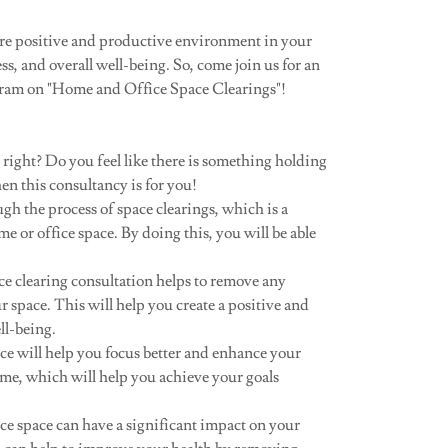
more positive and productive environment in your
s, and overall well-being. So, come join us for an
ram on "Home and Office Space Clearings"!
e right? Do you feel like there is something holding
en this consultancy is for you!
h the process of space clearings, which is a
e or office space. By doing this, you will be able
e clearing consultation helps to remove any
 space. This will help you create a positive and
ll-being.
ce will help you focus better and enhance your
time, which will help you achieve your goals
ce space can have a significant impact on your