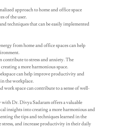
nalized approach to home and office space
s of the user.
 and techniques that can be easily implemented
energy from home and office spaces can help
vironment.
 contribute to stress and anxiety. The
by creating a more harmonious space.
orkspace can help improve productivity and
 in the workplace.
d work space can contribute to a sense of well-
 with Dr. Divya Sadaram offers a valuable
ical insights into creating a more harmonious and
nting the tips and techniques learned in the
stress, and increase productivity in their daily