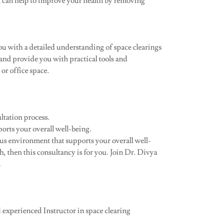
n can help to improve your health by removing
u with a detailed understanding of space clearings
 and provide you with practical tools and
or office space.
ltation process.
rts your overall well-being.
ous environment that supports your overall well-
, then this consultancy is for you. Join Dr. Divya
.
 experienced Instructor in space clearing