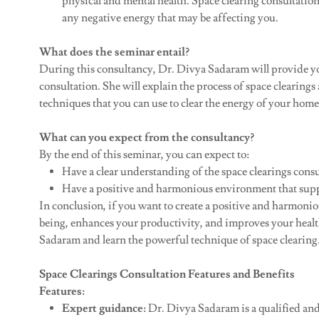
physical and mental health. Space clearing consultatio
any negative energy that may be affecting you.
What does the seminar entail?
During this consultancy, Dr. Divya Sadaram will provide yo
consultation. She will explain the process of space clearings
techniques that you can use to clear the energy of your home 
What can you expect from the consultancy?
By the end of this seminar, you can expect to:
Have a clear understanding of the space clearings consu
Have a positive and harmonious environment that suppo
In conclusion, if you want to create a positive and harmoni
being, enhances your productivity, and improves your health
Sadaram and learn the powerful technique of space clearing
Space Clearings Consultation Features and Benefits
Features:
Expert guidance:
Dr. Divya Sadaram is a qualified and