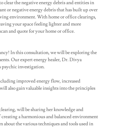
to clear the negative energy debris and entities in
t or negative energy debris that has built up over
ving environment. With home or office clearings,
leaving your space feeling lighter and more
scan and quote for your home or office.
y! In this consultation, we will be exploring the
ments. Our expert energy healer, Dr. Divya
 psychic investigation.
 including improved energy flow, increased
ll also gain valuable insights into the principles
clearing, will be sharing her knowledge and
of creating a harmonious and balanced environment
n about the various techniques and tools used in