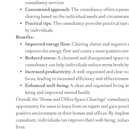
consultancy services.
Customized approach:
The consultancy offers a perso
clearing based on the individual needs and circumstance
Practical tips:
The consultancy provides practical tips
by individuals.
Benefits:
Improved energy flow:
Clearing clutter and negative 
improve the energy flow and create a more positive en
Reduced stress:
A cluttered and disorganized space can
consultancy can help individuals reduce stress levels 
Increased productivity:
A well-organized and clear w
focus, leading to increased efficiency and effectiveness
Enhanced well-being:
A clean and organized living an
being and improved mental health.
Overall, the "Home and Office Space Clearings" consultancy
opportunity for users to learn from an expert and gain pract
positive environment in their homes and offices. By impleme
consultant, individuals can improve their well-being, reduce 
lives.