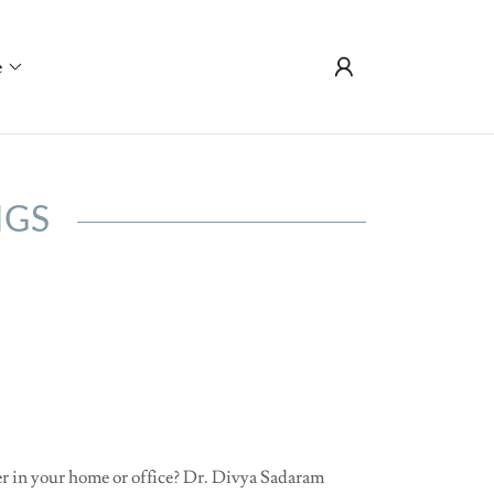
e
NGS
ter in your home or office? Dr. Divya Sadaram