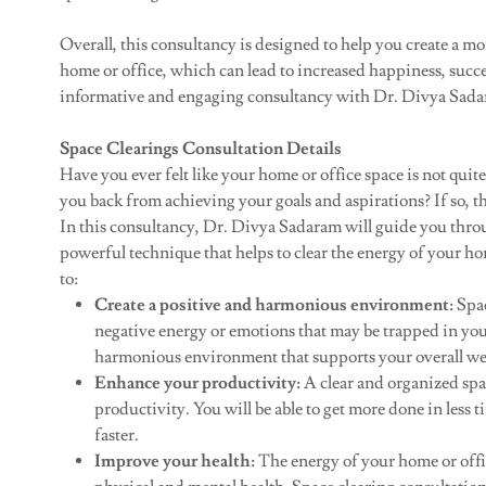
Overall, this consultancy is designed to help you create a 
home or office, which can lead to increased happiness, succes
informative and engaging consultancy with Dr. Divya Sada
Space Clearings Consultation Details
Have you ever felt like your home or office space is not quit
you back from achieving your goals and aspirations? If so, th
In this consultancy, Dr. Divya Sadaram will guide you throug
powerful technique that helps to clear the energy of your hom
to:
Create a positive and harmonious environment:
Spac
negative energy or emotions that may be trapped in your
harmonious environment that supports your overall we
Enhance your productivity:
A clear and organized spa
productivity. You will be able to get more done in less 
faster.
Improve your health:
The energy of your home or offi