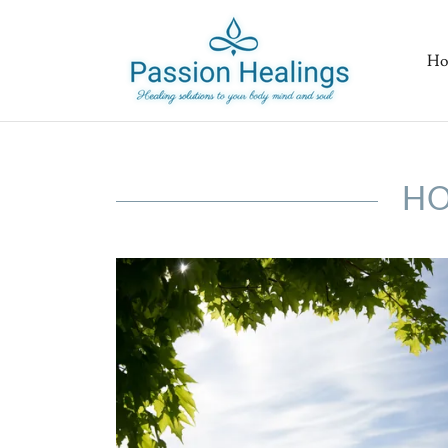
Ho
HO