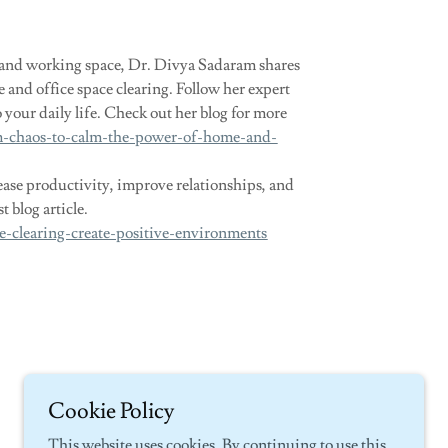
g and working space, Dr. Divya Sadaram shares
e and office space clearing. Follow her expert
 your daily life. Check out her blog for more
om-chaos-to-calm-the-power-of-home-and-
se productivity, improve relationships, and
 blog article.
e-clearing-create-positive-environments
Cookie Policy
This website uses cookies. By continuing to use this