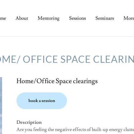
me
About
Mentoring
Sessions
Seminars
Mor
ME/ OFFICE SPACE CLEARI
Home/Office Space clearings
book a session
Description
Are you feeling the negative effects of built-up energy clut