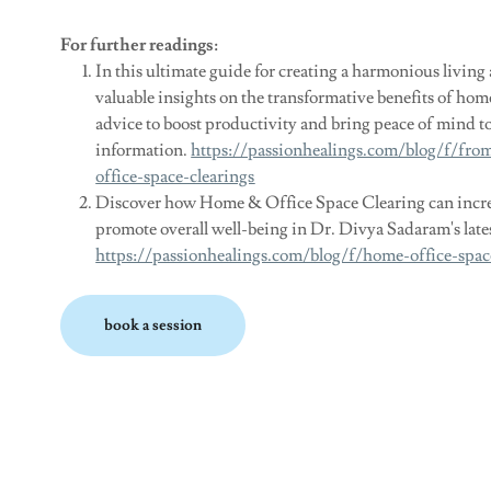
For further readings:
In this ultimate guide for creating a harmonious livin
valuable insights on the transformative benefits of hom
advice to boost productivity and bring peace of mind to
information.
https://passionhealings.com/blog/f/fr
office-space-clearings
Discover how Home & Office Space Clearing can increa
promote overall well-being in Dr. Divya Sadaram's latest
https://passionhealings.com/blog/f/home-office-spac
book a session