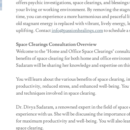
offers psychic investigations, space clearings, and blessings 
your living or working environment. By removing the stagnan
time, you can experience a more harmonious and peaceful li
old stagnant energy is replaced with vibrant, lively energy, 
uplifting. Contact
info@passionhealings.com
to schedule a 
Space Clearings Consultation Overview
Welcome to the "Home and Office Space Clearings" consultanc
benefits of space clearing for both home and office environ
Sadaram will be sharing her knowledge and expertise on this
You will learn about the various benefits of space clearing,
productivity, reduced stress, and enhanced well-being. You wi
and techniques involved in space clearing.
Dr. Divya Sadaram, a renowned expert in the field of space 
experience with us. She will be discussing the importance 
for maximum productivity and well-being. You will also lear
space clearing.