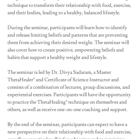
technique to transform their relationship with food, exercise,
and their bodies, leading to a healthy, balanced lifestyle.
During the seminar, participants will learn how to identify
and release limiting beliefs and patterns that are preventing
them from achieving their desired weight. The seminar will
also cover how to create positive, empowering beliefs and
habits that support a healthy weight and lifestyle.
The seminar is led by Dr. Divya Sadaram, a Master
ThetaHealer® and Certificate of Science Instructor and
consists of a combination of lectures, group discussions, and
experiential exercises. Participants will have the opportunity
to practice the ThetaHealing® technique on themselves and
others, as well as receive one-on-one coaching and support.
By the end of the seminar, participants can expect to have a
new perspective on their relationship with food and exercise,