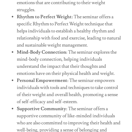
emotions that are contributing to their weight
struggles.
Rhythm to Perfect Weight:
The seminar offers a
specific Rhythm to Perfect Weight technique that
helps individuals to establish a healthy rhythm and
relationship with food and exercise, leading to natural
and sustainable weight management.
Mind-Body Connection:
The seminar explores the
mind-body connection, helping individuals
understand the impact that their thoughts and
emotions have on their physical health and weight.
Personal Empowerment:
The seminar empowers
individuals with tools and techniques to take control
of their weight and overall health, promoting a sense
of self-efficacy and self-esteem.
Supportive Community:
The seminar offers a
supportive community of like-minded individuals
who are also committed to improving their health and
well-being, providing a sense of belonging and