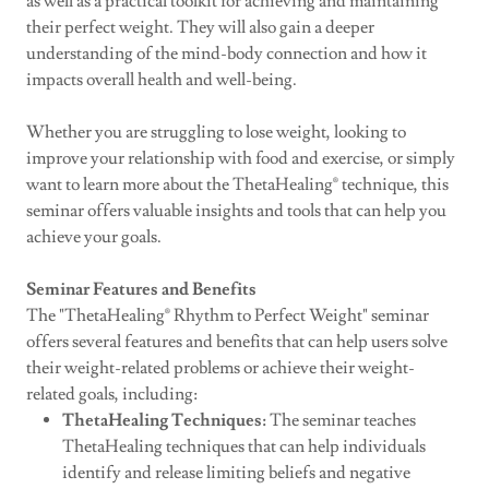
as well as a practical toolkit for achieving and maintaining
their perfect weight. They will also gain a deeper
understanding of the mind-body connection and how it
impacts overall health and well-being.
Whether you are struggling to lose weight, looking to
improve your relationship with food and exercise, or simply
want to learn more about the ThetaHealing® technique, this
seminar offers valuable insights and tools that can help you
achieve your goals.
Seminar Features and Benefits
The "ThetaHealing® Rhythm to Perfect Weight" seminar
offers several features and benefits that can help users solve
their weight-related problems or achieve their weight-
related goals, including:
ThetaHealing Techniques:
The seminar teaches
ThetaHealing techniques that can help individuals
identify and release limiting beliefs and negative