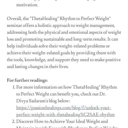
motivation.
Overall, the "ThetaHealing® Rhythm to Perfect Weight"
seminar offers a holistic approach to weight management,
addressing both the physical and emotional aspects of weight
loss and promoting sustainable and long-term results. It can
help individuals solve their weight-related problems or
achieve their weight-related goals by providing them with
the tools, knowledge, and support they need to make positive
and lasting changes in their lives.
For further readings:
For more information on how ThetaHealing® Rhythm
to Perfect Weight can benefit you, check out Dr.
Divya Sadaram's blog below:
https://passionhealings.com/blog/f/unlock-your-
perfect-weight-with-thetahealing%C2%AE-rhythm
Discover How to Achieve Your Ideal Weight and