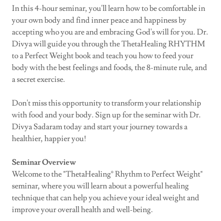
In this 4-hour seminar, you'll learn how to be comfortable in
your own body and find inner peace and happiness by
accepting who you are and embracing God's will for you. Dr.
Divya will guide you through the ThetaHealing RHYTHM
to a Perfect Weight book and teach you how to feed your
body with the best feelings and foods, the 8-minute rule, and
a secret exercise.
Don't miss this opportunity to transform your relationship
with food and your body. Sign up for the seminar with Dr.
Divya Sadaram today and start your journey towards a
healthier, happier you!
Seminar Overview
Welcome to the "ThetaHealing® Rhythm to Perfect Weight"
seminar, where you will learn about a powerful healing
technique that can help you achieve your ideal weight and
improve your overall health and well-being.