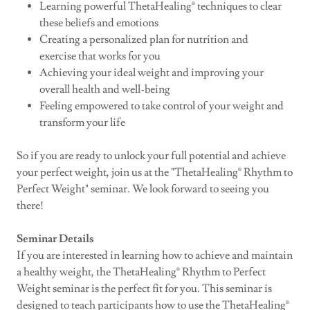
Learning powerful ThetaHealing® techniques to clear
these beliefs and emotions
Creating a personalized plan for nutrition and
exercise that works for you
Achieving your ideal weight and improving your
overall health and well-being
Feeling empowered to take control of your weight and
transform your life
So if you are ready to unlock your full potential and achieve
your perfect weight, join us at the "ThetaHealing® Rhythm to
Perfect Weight" seminar. We look forward to seeing you
there!
Seminar Details
If you are interested in learning how to achieve and maintain
a healthy weight, the ThetaHealing® Rhythm to Perfect
Weight seminar is the perfect fit for you. This seminar is
designed to teach participants how to use the ThetaHealing®