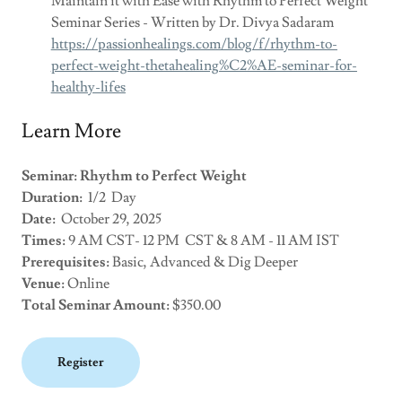
Maintain it with Ease with Rhythm to Perfect Weight
Seminar Series - Written by Dr. Divya Sadaram
https://passionhealings.com/blog/f/rhythm-to-
perfect-weight-thetahealing%C2%AE-seminar-for-
healthy-lifes
Learn More
Seminar: Rhythm to Perfect Weight
Duration:
1/2 Day
Date:
October 29, 2025
Times:
9 AM CST- 12 PM CST & 8 AM - 11 AM IST
Prerequisites:
Basic, Advanced & Dig Deeper
Venue:
Online
Total Seminar Amount:
$350.00
Register