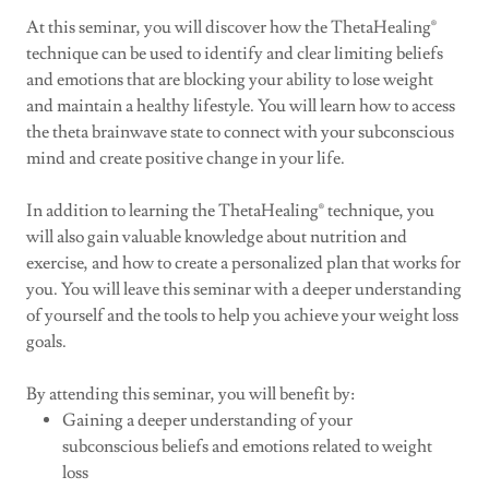
At this seminar, you will discover how the ThetaHealing®
technique can be used to identify and clear limiting beliefs
and emotions that are blocking your ability to lose weight
and maintain a healthy lifestyle. You will learn how to access
the theta brainwave state to connect with your subconscious
mind and create positive change in your life.
In addition to learning the ThetaHealing® technique, you
will also gain valuable knowledge about nutrition and
exercise, and how to create a personalized plan that works for
you. You will leave this seminar with a deeper understanding
of yourself and the tools to help you achieve your weight loss
goals.
By attending this seminar, you will benefit by:
Gaining a deeper understanding of your
subconscious beliefs and emotions related to weight
loss