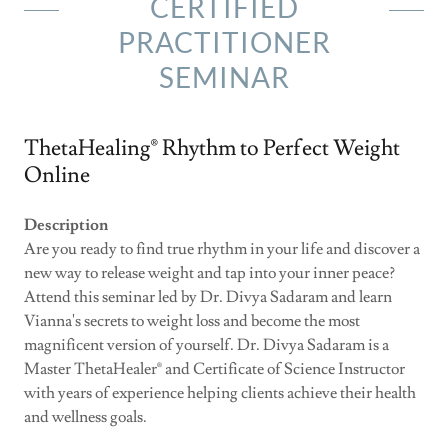
CERTIFIED
PRACTITIONER
SEMINAR
ThetaHealing® Rhythm to Perfect Weight
Online
Description
Are you ready to find true rhythm in your life and discover a
new way to release weight and tap into your inner peace?
Attend this seminar led by Dr. Divya Sadaram and learn
Vianna's secrets to weight loss and become the most
magnificent version of yourself. Dr. Divya Sadaram is a
Master ThetaHealer® and Certificate of Science Instructor
with years of experience helping clients achieve their health
and wellness goals.