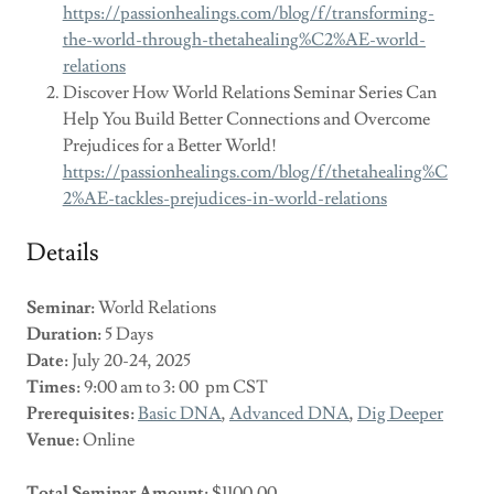
https://passionhealings.com/blog/f/transforming-
the-world-through-thetahealing%C2%AE-world-
relations
Discover How World Relations Seminar Series Can
Help You Build Better Connections and Overcome
Prejudices for a Better World!
https://passionhealings.com/blog/f/thetahealing%C
2%AE-tackles-prejudices-in-world-relations
Details
Seminar:
World Relations
Duration:
5 Days
Date:
July 20-24, 2025
Times:
9:00 am to 3: 00 pm CST
Prerequisites:
Basic DNA
,
Advanced DNA
,
Dig Deeper
Venue:
Online
Total Seminar Amount:
$1100.00