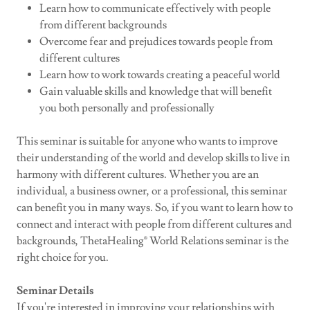
Learn how to communicate effectively with people
from different backgrounds
Overcome fear and prejudices towards people from
different cultures
Learn how to work towards creating a peaceful world
Gain valuable skills and knowledge that will benefit
you both personally and professionally
This seminar is suitable for anyone who wants to improve
their understanding of the world and develop skills to live in
harmony with different cultures. Whether you are an
individual, a business owner, or a professional, this seminar
can benefit you in many ways. So, if you want to learn how to
connect and interact with people from different cultures and
backgrounds, ThetaHealing® World Relations seminar is the
right choice for you.
Seminar Details
If you're interested in improving your relationships with