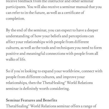
receive feedback from the instructor and other seminar
participants. You will also receive a seminar manual that you
can refer to in the future, as well as a certificate of
completion.
By the end of the seminar, you can expect to have a deeper
understanding of how your beliefs and perceptions can
affect your relationships with people from different
cultures, as well as the tools and techniques you need to form
positive and meaningful connections with people from all
walks of life.
So if you're looking to expand your worldview, connect with
people from different cultures, and improve your
relationships, then the ThetaHealing® World Relations
seminar is definitely worth considering.
Seminar Features and Benefits
ThetaHealing® World Relations seminar offers a range of