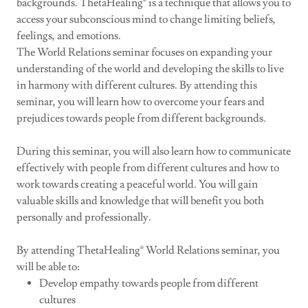
backgrounds. ThetaHealing® is a technique that allows you to
access your subconscious mind to change limiting beliefs,
feelings, and emotions.
The World Relations seminar focuses on expanding your
understanding of the world and developing the skills to live
in harmony with different cultures. By attending this
seminar, you will learn how to overcome your fears and
prejudices towards people from different backgrounds.
During this seminar, you will also learn how to communicate
effectively with people from different cultures and how to
work towards creating a peaceful world. You will gain
valuable skills and knowledge that will benefit you both
personally and professionally.
By attending ThetaHealing® World Relations seminar, you
will be able to:
Develop empathy towards people from different
cultures