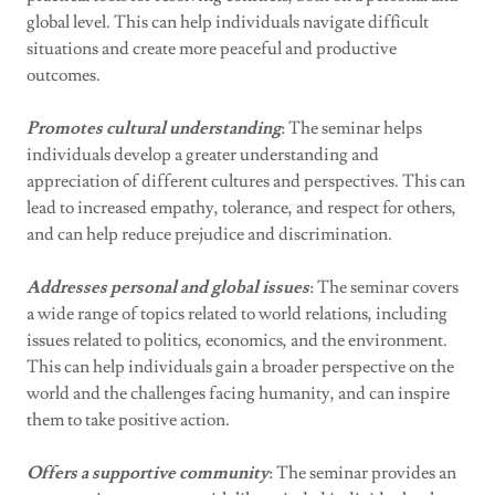
global level. This can help individuals navigate difficult
situations and create more peaceful and productive
outcomes.
Promotes cultural understanding
: The seminar helps
individuals develop a greater understanding and
appreciation of different cultures and perspectives. This can
lead to increased empathy, tolerance, and respect for others,
and can help reduce prejudice and discrimination.
Addresses personal and global issues
: The seminar covers
a wide range of topics related to world relations, including
issues related to politics, economics, and the environment.
This can help individuals gain a broader perspective on the
world and the challenges facing humanity, and can inspire
them to take positive action.
Offers a supportive community
: The seminar provides an