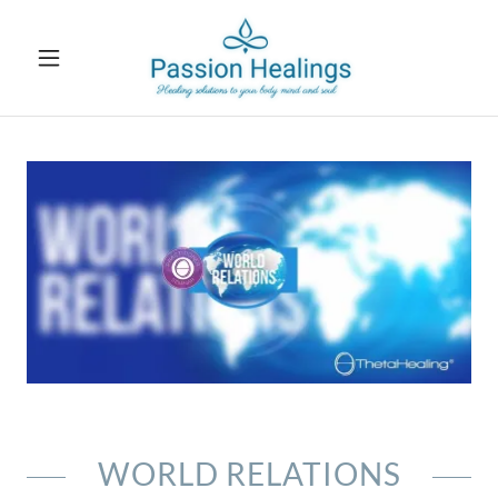
WORLD RELATIONS