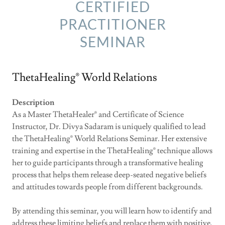
CERTIFIED
PRACTITIONER
SEMINAR
ThetaHealing® World Relations
Description
As a Master ThetaHealer® and Certificate of Science
Instructor, Dr. Divya Sadaram is uniquely qualified to lead
the ThetaHealing® World Relations Seminar. Her extensive
training and expertise in the ThetaHealing® technique allows
her to guide participants through a transformative healing
process that helps them release deep-seated negative beliefs
and attitudes towards people from different backgrounds.
By attending this seminar, you will learn how to identify and
address these limiting beliefs and replace them with positive,