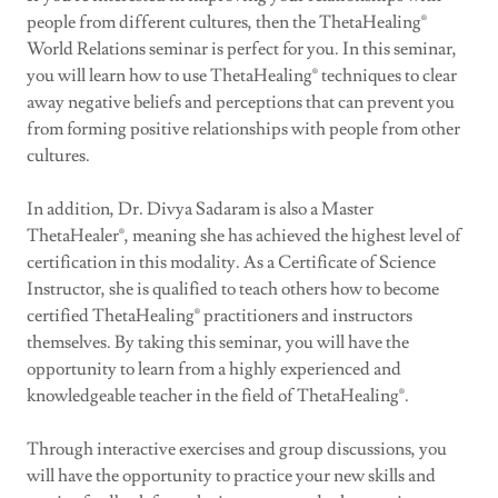
people from different cultures, then the ThetaHealing®
World Relations seminar is perfect for you. In this seminar,
you will learn how to use ThetaHealing® techniques to clear
away negative beliefs and perceptions that can prevent you
from forming positive relationships with people from other
cultures.
In addition, Dr. Divya Sadaram is also a Master
ThetaHealer®, meaning she has achieved the highest level of
certification in this modality. As a Certificate of Science
Instructor, she is qualified to teach others how to become
certified ThetaHealing® practitioners and instructors
themselves. By taking this seminar, you will have the
opportunity to learn from a highly experienced and
knowledgeable teacher in the field of ThetaHealing®.
Through interactive exercises and group discussions, you
will have the opportunity to practice your new skills and