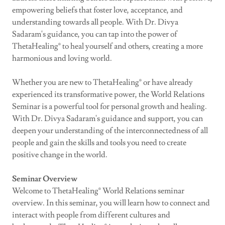
empowering beliefs that foster love, acceptance, and
understanding towards all people. With Dr. Divya
Sadaram's guidance, you can tap into the power of
ThetaHealing® to heal yourself and others, creating a more
harmonious and loving world.
Whether you are new to ThetaHealing® or have already
experienced its transformative power, the World Relations
Seminar is a powerful tool for personal growth and healing.
With Dr. Divya Sadaram's guidance and support, you can
deepen your understanding of the interconnectedness of all
people and gain the skills and tools you need to create
positive change in the world.
Seminar Overview
Welcome to ThetaHealing® World Relations seminar
overview. In this seminar, you will learn how to connect and
interact with people from different cultures and