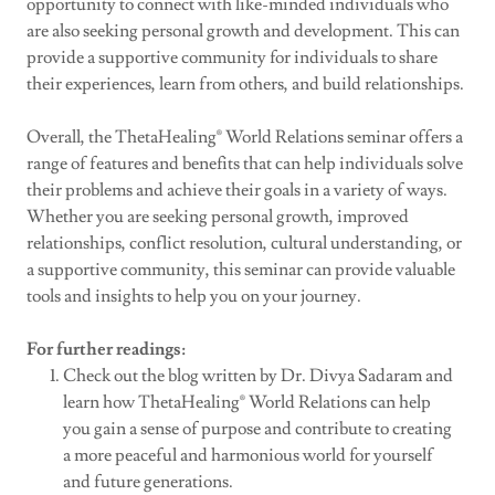
opportunity to connect with like-minded individuals who
are also seeking personal growth and development. This can
provide a supportive community for individuals to share
their experiences, learn from others, and build relationships.
Overall, the ThetaHealing® World Relations seminar offers a
range of features and benefits that can help individuals solve
their problems and achieve their goals in a variety of ways.
Whether you are seeking personal growth, improved
relationships, conflict resolution, cultural understanding, or
a supportive community, this seminar can provide valuable
tools and insights to help you on your journey.
For further readings:
Check out the blog written by Dr. Divya Sadaram and
learn how ThetaHealing® World Relations can help
you gain a sense of purpose and contribute to creating
a more peaceful and harmonious world for yourself
and future generations.