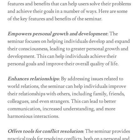
features and benefits that can help users solve their problems
and achieve their goals in a number of ways. Here are some
of the key features and benefits of the seminar.
Empowers personal growth and development
: The
seminar focuses on helping individuals develop and expand
their consciousness, leading to greater personal growth and
development. This can help individuals achieve their
personal goals and improve their overall quality of life.
Enhances relationships
: By addressing issues related to
world relations, the seminar can help individuals improve
their relationships with others, including family, friends,
colleagues, and even strangers. This can lead to better
communication, increased understanding, and more
harmonious interactions.
Offers tools for conflict resolution
: The seminar provides
practical tools for resolving conflicts, both on a personal and