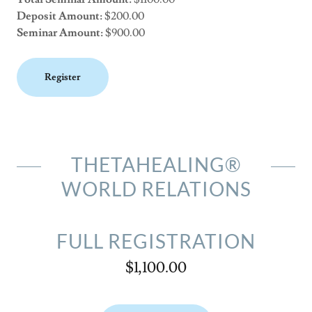
Deposit Amount:
$200.00
Seminar Amount:
$900.00
Register
THETAHEALING®
WORLD RELATIONS
FULL REGISTRATION
$1,100.00